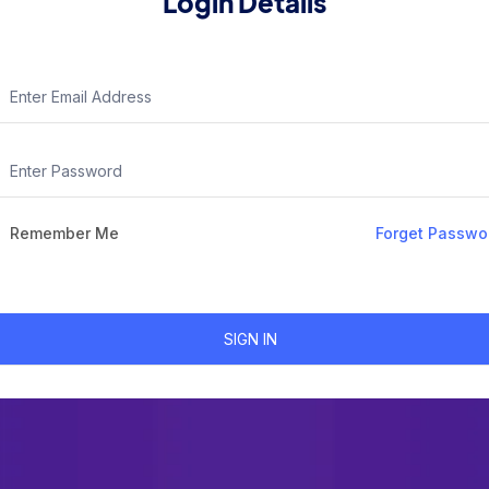
Login Details
Remember Me
Forget Passwo